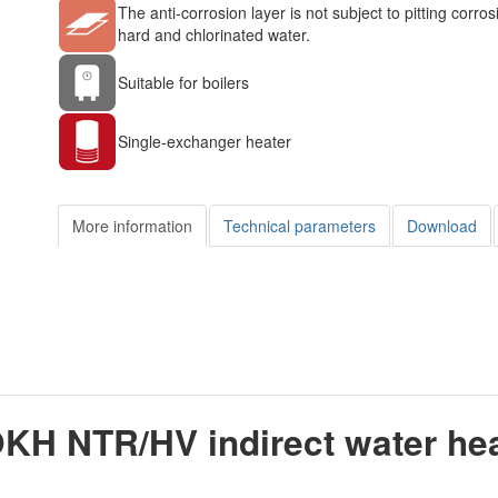
The anti-corrosion layer is not subject to pitting corros
hard and chlorinated water.
Suitable for boilers
Single-exchanger heater
More information
Technical parameters
Download
OKH NTR/HV indirect water he