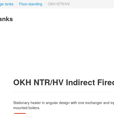
age tanks
/
Floor-standing
/
OKH NTR/HV
tanks
OKH NTR/HV Indirect Fire
Stationary heater in angular design with one exchanger and input
mounted boilers.