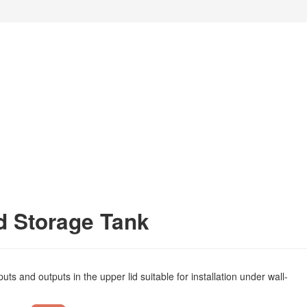
d Storage Tank
s and outputs in the upper lid suitable for installation under wall-