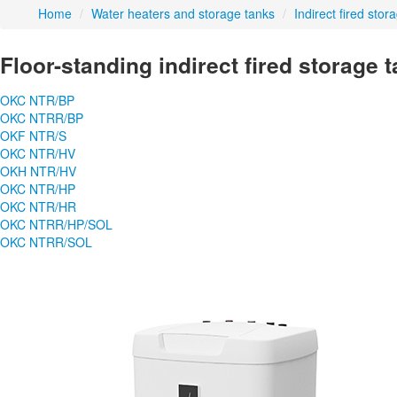
Home
/
Water heaters and storage tanks
/
Indirect fired stor
Floor-standing indirect fired storage 
OKC NTR/BP
OKC NTRR/BP
OKF NTR/S
OKC NTR/HV
OKH NTR/HV
OKC NTR/HP
OKC NTR/HR
OKC NTRR/HP/SOL
OKC NTRR/SOL