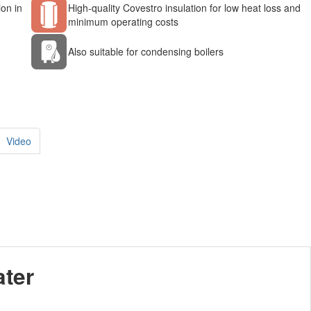
ion in
High-quality Covestro insulation for low heat loss and
minimum operating costs
Also suitable for condensing boilers
Video
ater