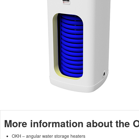
More information about the 
OKH – angular water storage heaters