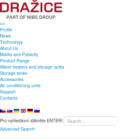
Profile
News
Technology
About Us
Media and Publicity
Product Range
Water heaters and storage tanks
Storage tanks
Accessories
Air conditioning units
Support
Contacts
Pro vyhledávní stikněte ENTER!
Advanced Search