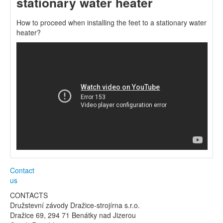
stationary water heater
How to proceed when installing the feet to a stationary water
heater?
Contact
us
CONTACTS
Družstevní závody Dražice-strojírna s.r.o.
Dražice 69, 294 71 Benátky nad Jizerou