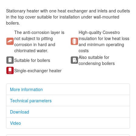
Stationary heater with one heat exchanger and inlets and outlets
in the top cover suitable for installation under wall-mounted
boilers.
The anti-corrosion layer is
High-quality Covestro
not subject to pitting
insulation for low heat loss
corrosion in hard and
and minimum operating
chlorinated water.
costs
Also suitable for
Suitable for boilers
condensing boilers
Single-exchanger heater
More information
Technical parameters
Download
Video