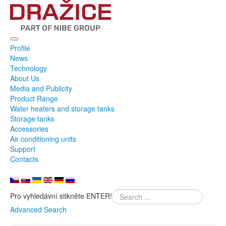
Profile
News
Technology
About Us
Media and Publicity
Product Range
Water heaters and storage tanks
Storage tanks
Accessories
Air conditioning units
Support
Contacts
Pro vyhledávní stikněte ENTER!
Advanced Search