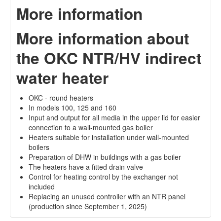
More information
More information about
the OKC NTR/HV indirect
water heater
OKC - round heaters
In models 100, 125 and 160
Input and output for all media in the upper lid for easier
connection to a wall-mounted gas boiler
Heaters suitable for installation under wall-mounted
boilers
Preparation of DHW in buildings with a gas boiler
The heaters have a fitted drain valve
Control for heating control by the exchanger not
included
Replacing an unused controller with an NTR panel
(production since September 1, 2025)