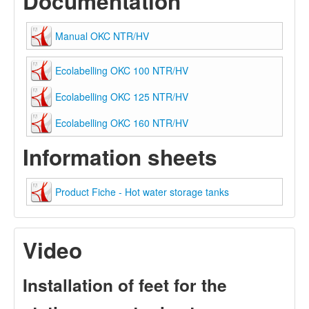
Documentation
Manual OKC NTR/HV
Ecolabelling OKC 100 NTR/HV
Ecolabelling OKC 125 NTR/HV
Ecolabelling OKC 160 NTR/HV
Information sheets
Product Fiche - Hot water storage tanks
Video
Installation of feet for the