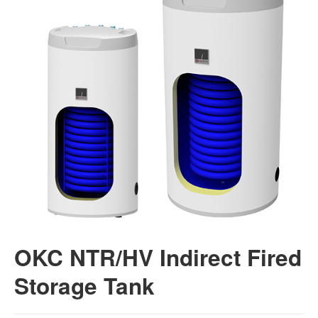
OKC NTR/HV Indirect Fired
Storage Tank