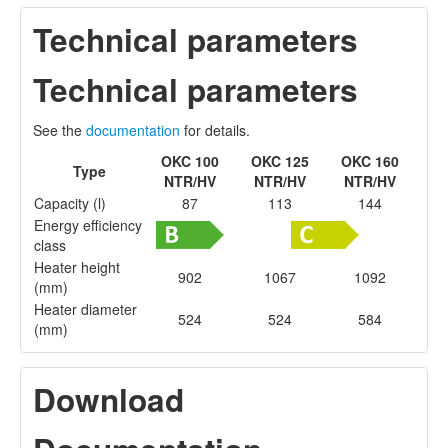
Technical parameters
Technical parameters
See the
documentation
for details.
OKC 100
OKC 125
OKC 160
Type
NTR/HV
NTR/HV
NTR/HV
Capacity (l)
87
113
144
Energy efficiency
class
Heater height
902
1067
1092
(mm)
Heater diameter
524
524
584
(mm)
Download