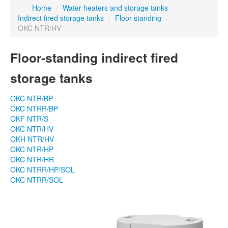
Home
/
Water heaters and storage tanks
/
Indirect fired storage tanks
/
Floor-standing
/
OKC NTR/HV
Floor-standing indirect fired
storage tanks
OKC NTR/BP
OKC NTRR/BP
OKF NTR/S
OKC NTR/HV
OKH NTR/HV
OKC NTR/HP
OKC NTR/HR
OKC NTRR/HP/SOL
OKC NTRR/SOL