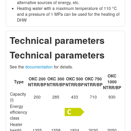
alternative sources of energy, etc.
Heating water with a maximum temperature of 110 °C
and a pressure of 1 MPa can be used for the heating of
DHW
Technical parameters
Technical parameters
See the
documentation
for details.
OKC
OKC 200
OKC 300
OKC 500
OKC 750
Type
1000
NTRR/BP
NTRR/BP
NTRR/BP
NTRR/BP
NTRR/BP
Capacity
200
285
433
710
930
(l)
Energy
efficiency
class
Heater
height
1355
1558
1924
2030
2050