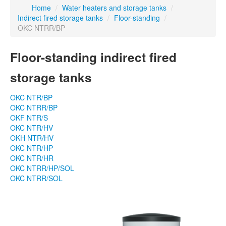
Home
/
Water heaters and storage tanks
/
Indirect fired storage tanks
/
Floor-standing
/
OKC NTRR/BP
Floor-standing indirect fired
storage tanks
OKC NTR/BP
OKC NTRR/BP
OKF NTR/S
OKC NTR/HV
OKH NTR/HV
OKC NTR/HP
OKC NTR/HR
OKC NTRR/HP/SOL
OKC NTRR/SOL