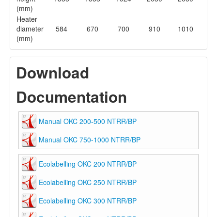
(mm)
Heater
diameter
584
670
700
910
1010
(mm)
Download
Documentation
Manual OKC 200-500 NTRR/BP
Manual OKC 750-1000 NTRR/BP
Ecolabelling OKC 200 NTRR/BP
Ecolabelling OKC 250 NTRR/BP
Ecolabelling OKC 300 NTRR/BP