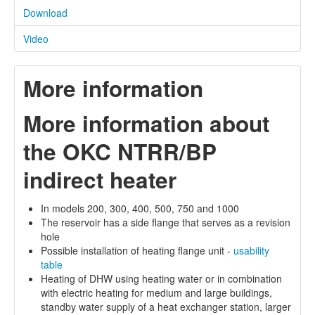
Download
Video
More information
More information about
the OKC NTRR/BP
indirect heater
In models 200, 300, 400, 500, 750 and 1000
The reservoir has a side flange that serves as a revision
hole
Possible installation of heating flange unit -
usability
table
Heating of DHW using heating water or in combination
with electric heating for medium and large buildings,
standby water supply of a heat exchanger station, larger