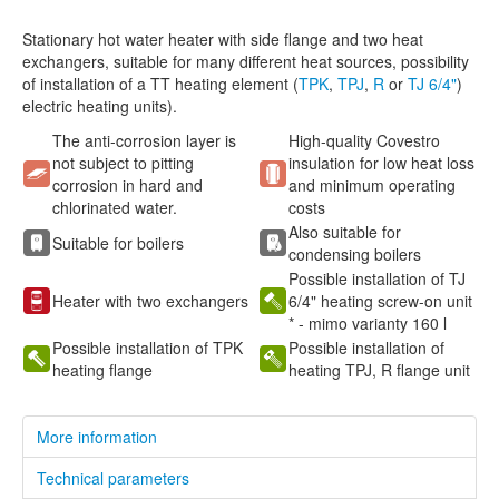
Stationary hot water heater with side flange and two heat
exchangers, suitable for many different heat sources, possibility
of installation of a TT heating element (
TPK
,
TPJ
,
R
or
TJ 6/4"
)
electric heating units).
The anti-corrosion layer is
High-quality Covestro
not subject to pitting
insulation for low heat loss
corrosion in hard and
and minimum operating
chlorinated water.
costs
Also suitable for
Suitable for boilers
condensing boilers
Possible installation of TJ
Heater with two exchangers
6/4" heating screw-on unit
* - mimo varianty 160 l
Possible installation of TPK
Possible installation of
heating flange
heating TPJ, R flange unit
More information
Technical parameters