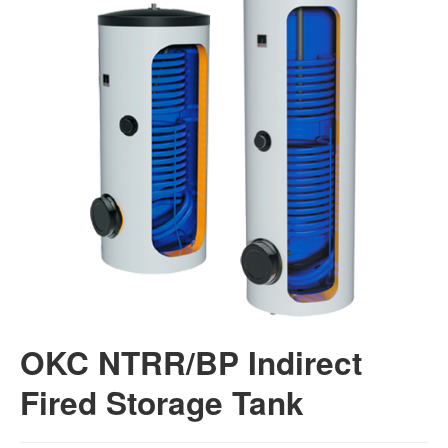
OKC NTRR/BP Indirect
Fired Storage Tank