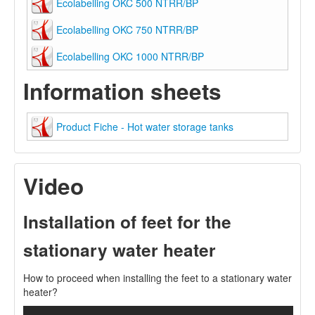
Ecolabelling OKC 500 NTRR/BP
Ecolabelling OKC 750 NTRR/BP
Ecolabelling OKC 1000 NTRR/BP
Information sheets
Product Fiche - Hot water storage tanks
Video
Installation of feet for the
stationary water heater
How to proceed when installing the feet to a stationary water
heater?