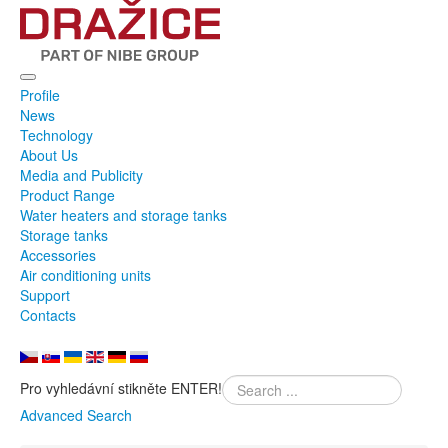
Profile
News
Technology
About Us
Media and Publicity
Product Range
Water heaters and storage tanks
Storage tanks
Accessories
Air conditioning units
Support
Contacts
Pro vyhledávní stikněte ENTER!
Advanced Search