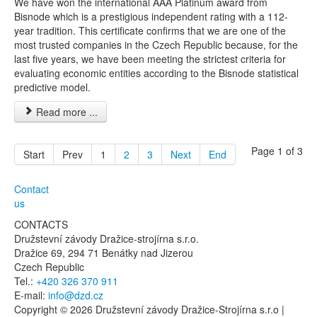
We have won the international AAA Platinum award from
Bisnode which is a prestigious independent rating with a 112-
year tradition. This certificate confirms that we are one of the
most trusted companies in the Czech Republic because, for the
last five years, we have been meeting the strictest criteria for
evaluating economic entities according to the Bisnode statistical
predictive model.
Read more ...
Page 1 of 3
Start
Prev
1
2
3
Next
End
Contact
us
CONTACTS
Družstevní závody Dražice-strojírna s.r.o.
Dražice 69, 294 71 Benátky nad Jizerou
Czech Republic
Tel.:
+420 326 370 911
E-mail:
info@dzd.cz
Copyright © 2026 Družstevní závody Dražice-Strojírna s.r.o |