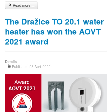
Read more ...
The Dražice TO 20.1 water
heater has won the AOVT
2021 award
Details
Published: 25 April 2022