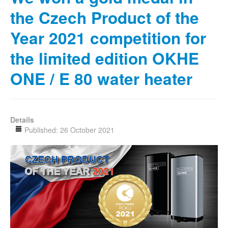
the Czech Product of the
Year 2021 competition for
the limited edition OKHE
ONE / E 80 water heater
Details
Published: 26 October 2021