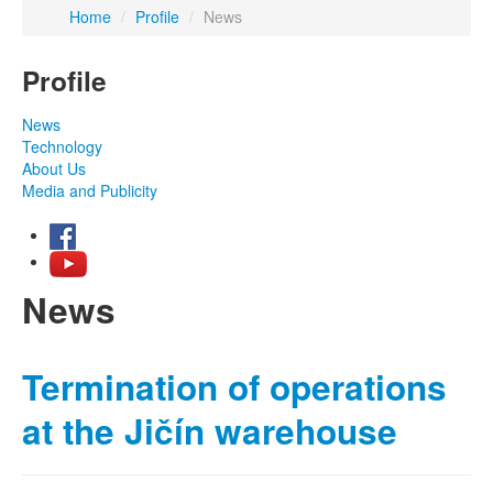
Home
/
Profile
/
News
Profile
News
Technology
About Us
Media and Publicity
News
Termination of operations
at the Jičín warehouse