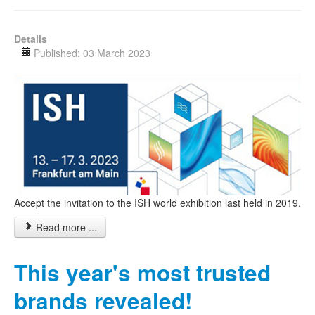
Details
Published: 03 March 2023
Accept the invitation to the ISH world exhibition last held in 2019.
Read more ...
This year's most trusted
brands revealed!