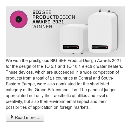
We won the prestigious BIG SEE Product Design Awards 2021
for the design of the TO 5.1 and TO 10.1 electric water heaters.
These devices, which are succeeded in a wide competition of
products from a total of 21 countries in Central and South-
Eastern Europe, were also nominated for the shortlisted
category of the Grand Prix competition. The panel of judges
appreciated not only their aesthetic qualities and level of
creativity, but also their environmental impact and their
possibilities of application on foreign markets.
Read more ...