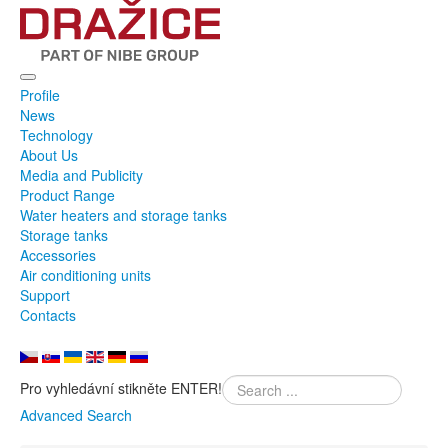
Profile
News
Technology
About Us
Media and Publicity
Product Range
Water heaters and storage tanks
Storage tanks
Accessories
Air conditioning units
Support
Contacts
Pro vyhledávní stikněte ENTER!
Advanced Search