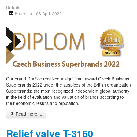
Details
Published: 03 April 2022
Our brand Dražice received a significant award Czech Business
Superbrands 2022 under the auspices of the British organization
Superbrands: the most recognized independent global authority
in the field of evaluation and valuation of brands according to
their economic results and reputation.
Read more ...
Relief valve T-3160