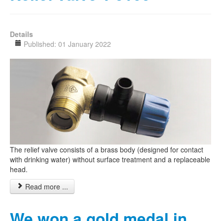
Details
Published: 01 January 2022
The relief valve consists of a brass body (designed for contact
with drinking water) without surface treatment and a replaceable
head.
Read more ...
We won a gold medal in