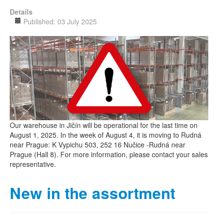
Details
Published: 03 July 2025
Our warehouse in Jičín will be operational for the last time on
August 1, 2025. In the week of August 4, it is moving to Rudná
near Prague: K Vypichu 503, 252 16 Nučice -Rudná near
Prague (Hall 8). For more information, please contact your sales
representative.
New in the assortment