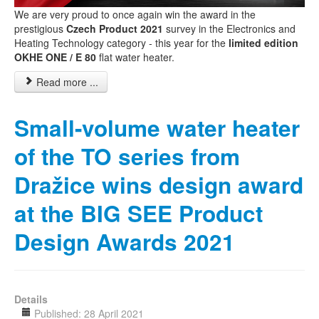
We are very proud to once again win the award in the
prestigious
Czech Product 2021
survey in the Electronics and
Heating Technology category - this year for the
limited edition
OKHE ONE / E 80
flat water heater.
Read more ...
Small-volume water heater
of the TO series from
Dražice wins design award
at the BIG SEE Product
Design Awards 2021
Details
Published: 28 April 2021