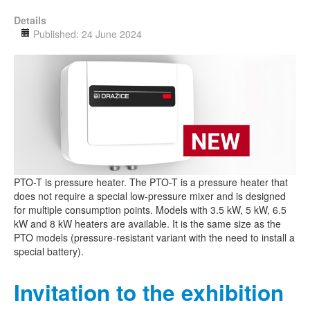
Details
Published: 24 June 2024
PTO-T is pressure heater. The PTO-T is a pressure heater that
does not require a special low-pressure mixer and is designed
for multiple consumption points. Models with 3.5 kW, 5 kW, 6.5
kW and 8 kW heaters are available. It is the same size as the
PTO models (pressure-resistant variant with the need to install a
special battery).
Invitation to the exhibition