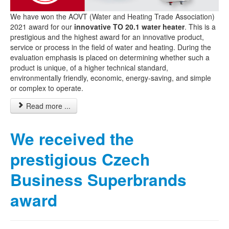
We have won the AOVT (Water and Heating Trade Association)
2021 award for our
innovative TO 20.1 water heater
. This is a
prestigious and the highest award for an innovative product,
service or process in the field of water and heating. During the
evaluation emphasis is placed on determining whether such a
product is unique, of a higher technical standard,
environmentally friendly, economic, energy-saving, and simple
or complex to operate.
Read more ...
We received the
prestigious Czech
Business Superbrands
award