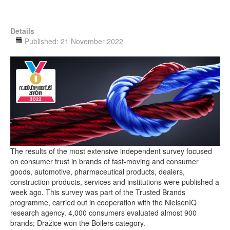
Details
Published: 21 November 2022
The results of the most extensive independent survey focused
on consumer trust in brands of fast-moving and consumer
goods, automotive, pharmaceutical products, dealers,
construction products, services and institutions were published a
week ago. This survey was part of the Trusted Brands
programme, carried out in cooperation with the NielsenIQ
research agency. 4,000 consumers evaluated almost 900
brands; Dražice won the Boilers category.