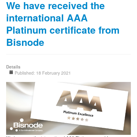
We have received the
international AAA
Platinum certificate from
Bisnode
Details
Published: 18 February 2021