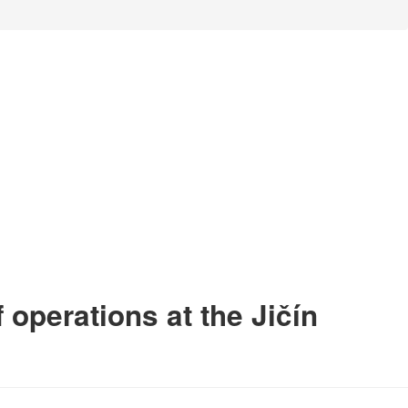
 operations at the Jičín