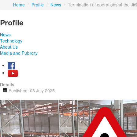
Home
/
Profile
/
News
/
Termination of operations at the Ji
Profile
News
Technology
About Us
Media and Publicity
Details
Published: 03 July 2025