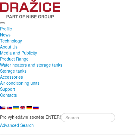
Profile
News
Technology
About Us
Media and Publicity
Product Range
Water heaters and storage tanks
Storage tanks
Accessories
Air conditioning units
Support
Contacts
Pro vyhledávní stikněte ENTER!
Advanced Search