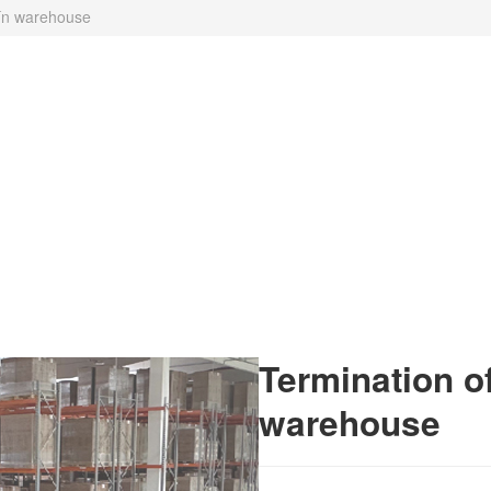
čín warehouse
Termination of
warehouse