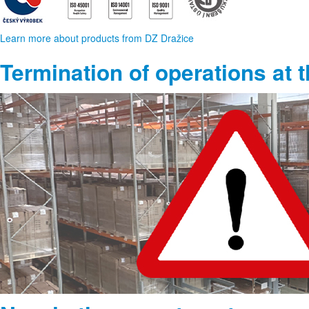
Learn more about products from DZ Dražice
Termination of operations at 