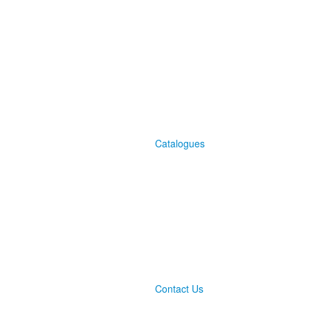
Catalogues
Contact Us