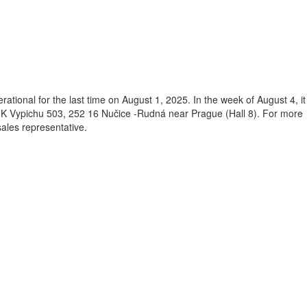
rational for the last time on August 1, 2025. In the week of August 4, it
 K Vypichu 503, 252 16 Nučice -Rudná near Prague (Hall 8). For more
sales representative.