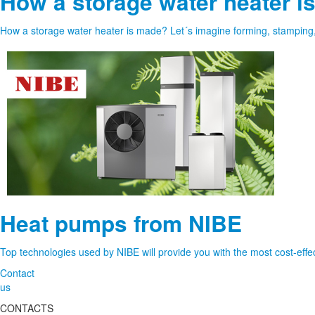
How a storage water heater i
How a storage water heater is made? Let´s imagine forming, stamping, cu
Heat pumps from NIBE
Top technologies used by NIBE will provide you with the most cost-effec
Contact
us
CONTACTS