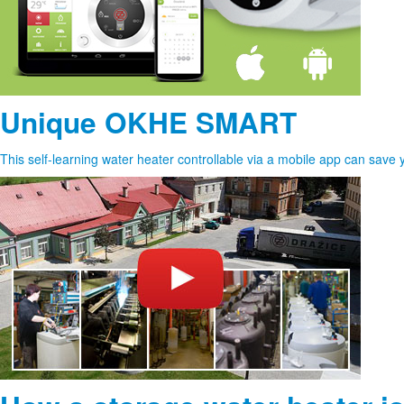
Unique OKHE SMART
This self-learning water heater controllable via a mobile app can save 