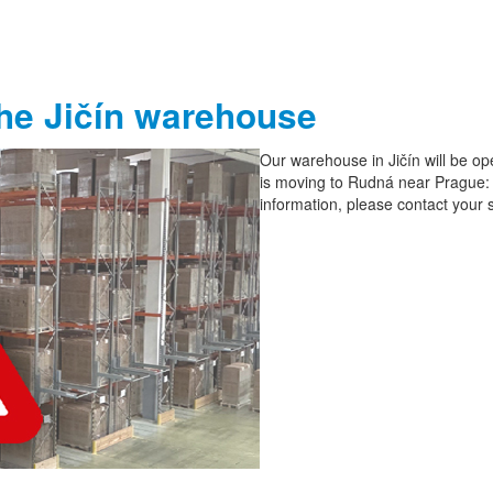
the Jičín warehouse
Our warehouse in Jičín will be ope
is moving to Rudná near Prague:
information, please contact your 