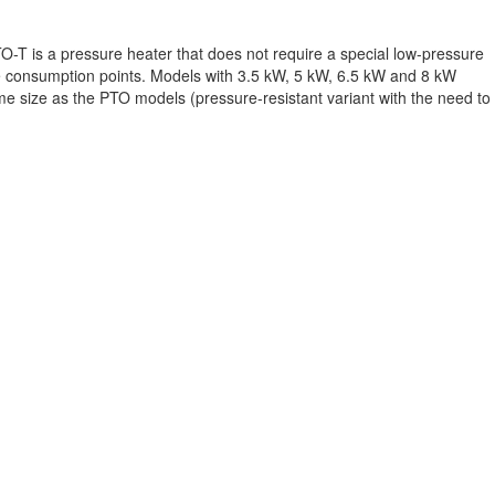
O-T is a pressure heater that does not require a special low-pressure
le consumption points. Models with 3.5 kW, 5 kW, 6.5 kW and 8 kW
same size as the PTO models (pressure-resistant variant with the need to