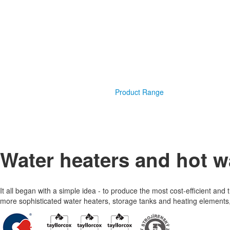
Product Range
Water heaters and hot w
It all began with a simple idea - to produce the most cost-efficient an
more sophisticated water heaters, storage tanks and heating elements, 