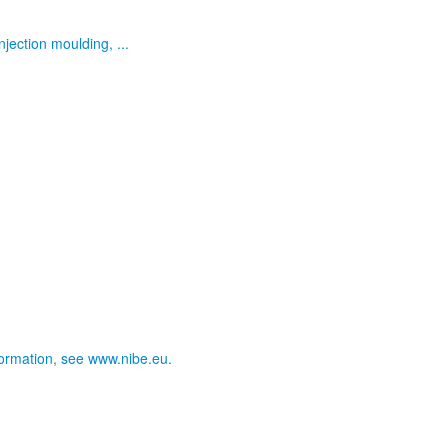
jection moulding, ...
nformation, see www.nibe.eu.