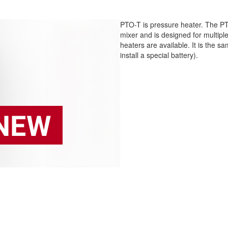
PTO-T is pressure heater. The PT
mixer and is designed for multip
heaters are available. It is the 
install a special battery).