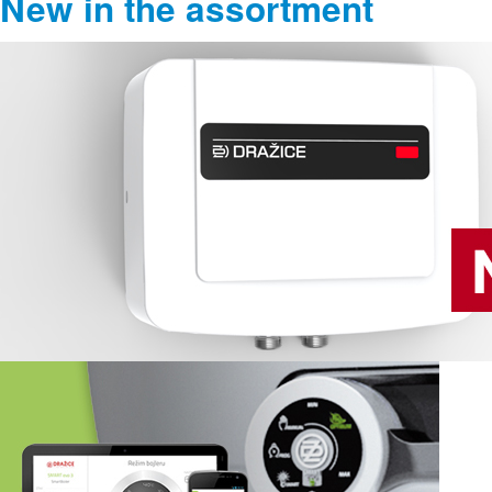
New in the assortment