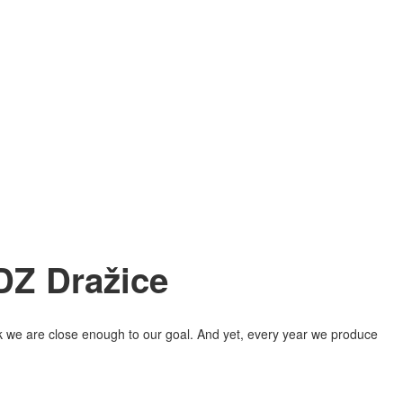
DZ Dražice
hink we are close enough to our goal. And yet, every year we produce