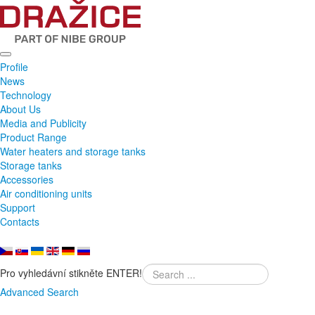
Profile
News
Technology
About Us
Media and Publicity
Product Range
Water heaters and storage tanks
Storage tanks
Accessories
Air conditioning units
Support
Contacts
Pro vyhledávní stikněte ENTER!
Advanced Search