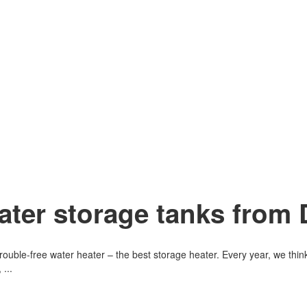
ater storage tanks from 
d trouble-free water heater – the best storage heater. Every year, we t
...