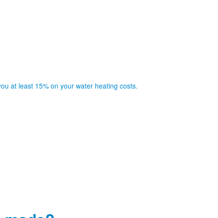
you at least 15% on your water heating costs.