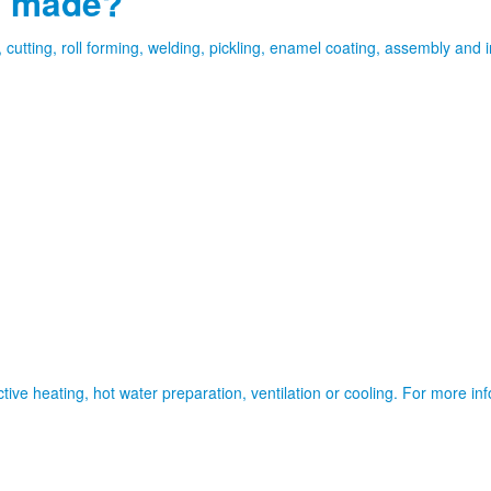
s made?
tting, roll forming, welding, pickling, enamel coating, assembly and in
tive heating, hot water preparation, ventilation or cooling. For more i