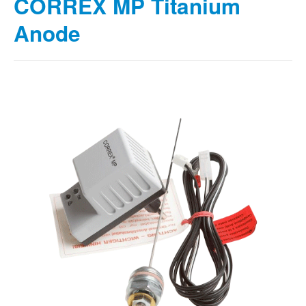
CORREX MP Titanium
Anode