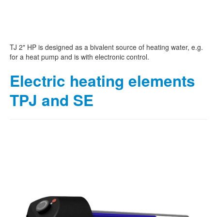
TJ 2" HP is designed as a bivalent source of heating water, e.g.
for a heat pump and is with electronic control.
Electric heating elements
TPJ and SE