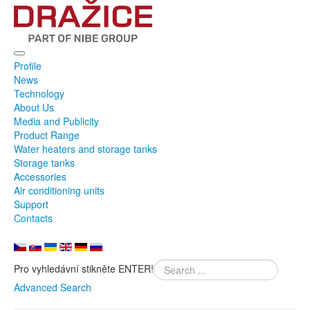
Profile
News
Technology
About Us
Media and Publicity
Product Range
Water heaters and storage tanks
Storage tanks
Accessories
Air conditioning units
Support
Contacts
Pro vyhledávní stikněte ENTER!
Advanced Search