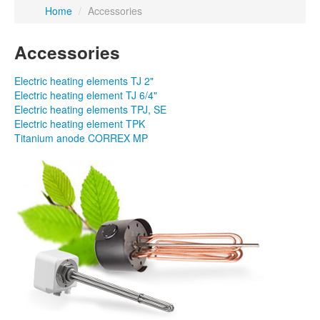
Home
/
Accessories
Accessories
Electric heating elements TJ 2"
Electric heating element TJ 6/4"
Electric heating elements TPJ, SE
Electric heating element TPK
Titanium anode CORREX MP