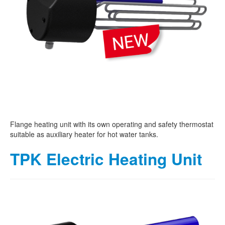
Flange heating unit with its own operating and safety thermostat
suitable as auxiliary heater for hot water tanks.
TPK Electric Heating Unit