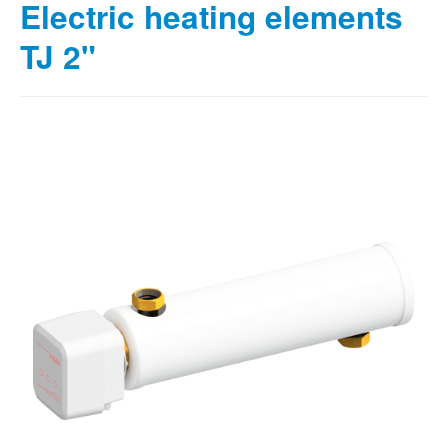
Electric heating elements
TJ 2"