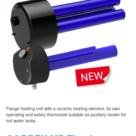
Flange heating unit with a ceramic heating element, its own
operating and safety thermostat suitable as auxiliary heater for
hot water tanks.