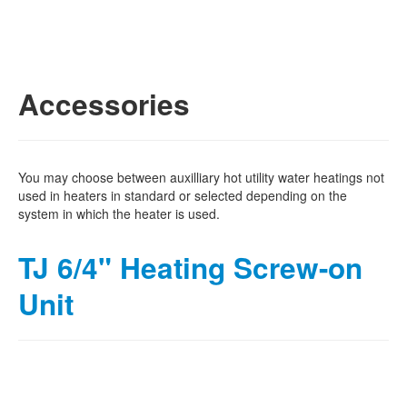
Accessories
You may choose between auxilliary hot utility water heatings not
used in heaters in standard or selected depending on the
system in which the heater is used.
TJ 6/4" Heating Screw-on
Unit