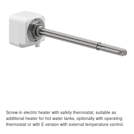
Screw-in electric heater with safety thermostat, suitable as
additional heater for hot water tanks, optionally with operating
thermostat or with E version with external temperature control.