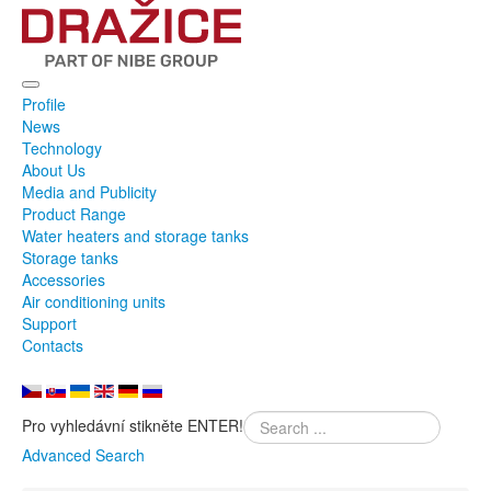
Profile
News
Technology
About Us
Media and Publicity
Product Range
Water heaters and storage tanks
Storage tanks
Accessories
Air conditioning units
Support
Contacts
Pro vyhledávní stikněte ENTER!
Advanced Search