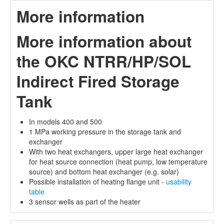
More information
More information about
the OKC NTRR/HP/SOL
Indirect Fired Storage
Tank
In models 400 and 500
1 MPa working pressure in the storage tank and
exchanger
With two heat exchangers, upper large heat exchanger
for heat source connection (heat pump, low temperature
source) and bottom heat exchanger (e.g. solar)
Possible installation of heating flange unit -
usability
table
3 sensor wells as part of the heater