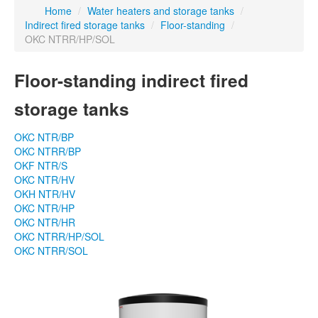
Home
/
Water heaters and storage tanks
/
Indirect fired storage tanks
/
Floor-standing
/
OKC NTRR/HP/SOL
Floor-standing indirect fired
storage tanks
OKC NTR/BP
OKC NTRR/BP
OKF NTR/S
OKC NTR/HV
OKH NTR/HV
OKC NTR/HP
OKC NTR/HR
OKC NTRR/HP/SOL
OKC NTRR/SOL