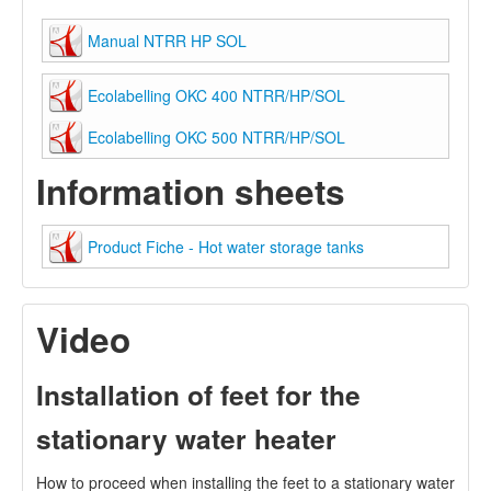
Manual NTRR HP SOL
Ecolabelling OKC 400 NTRR/HP/SOL
Ecolabelling OKC 500 NTRR/HP/SOL
Information sheets
Product Fiche - Hot water storage tanks
Video
Installation of feet for the
stationary water heater
How to proceed when installing the feet to a stationary water