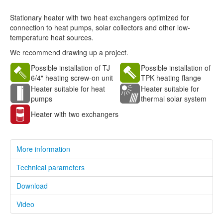
Stationary heater with two heat exchangers optimized for
connection to heat pumps, solar collectors and other low-
temperature heat sources.
We recommend drawing up a project.
Possible installation of TJ
Possible installation of
6/4" heating screw-on unit
TPK heating flange
Heater suitable for heat
Heater suitable for
pumps
thermal solar system
Heater with two exchangers
More information
Technical parameters
Download
Video