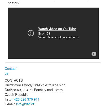
heater?
Contact
us
CONTACTS
Družstevní závody Dražice-strojírna s.r.o.
Dražice 69, 294 71 Benátky nad Jizerou
Czech Republic
Tel.:
+420 326 370 911
E-mail:
info@dzd.cz