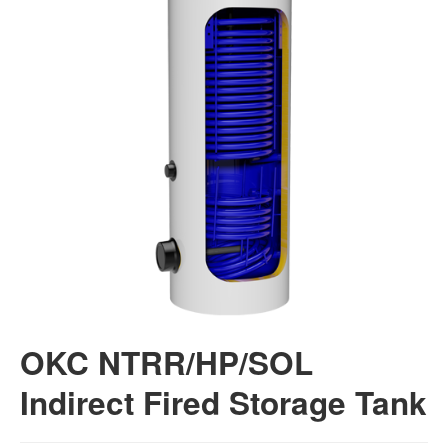
OKC NTRR/HP/SOL
Indirect Fired Storage Tank