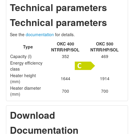
Technical parameters
Technical parameters
See the
documentation
for details.
OKC 400
OKC 500
Type
NTRR/HP/SOL
NTRR/HP/SOL
Capacity (l)
352
469
Energy efficiency
class
Heater height
1644
1914
(mm)
Heater diameter
700
700
(mm)
Download
Documentation