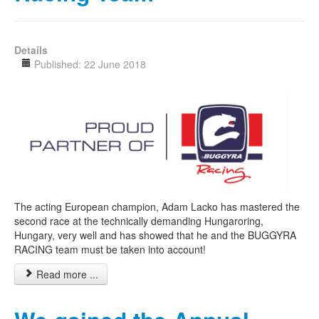
Details
Published: 22 June 2018
The acting European champion, Adam Lacko has mastered the
second race at the technically demanding Hungaroring,
Hungary, very well and has showed that he and the BUGGYRA
RACING team must be taken into account!
Read more ...