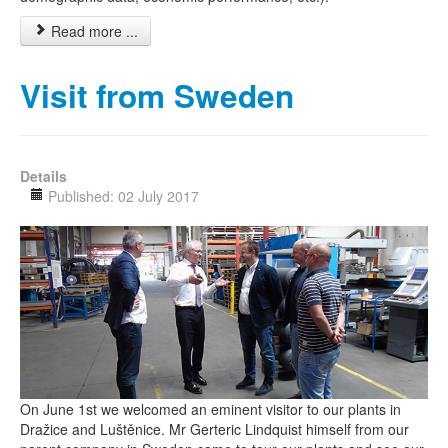
Read more ...
Visit from Sweden
Details
Published: 02 July 2017
On June 1st we welcomed an eminent visitor to our plants in
Dražice and Luštěnice. Mr Gerteric Lindquist himself from our