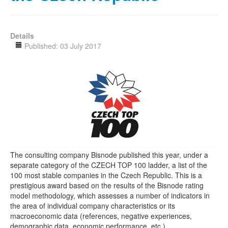
Details
Published: 03 July 2017
The consulting company Bisnode published this year, under a
separate category of the CZECH TOP 100 ladder, a list of the
100 most stable companies in the Czech Republic. This is a
prestigious award based on the results of the Bisnode rating
model methodology, which assesses a number of indicators in
the area of individual company characteristics or its
macroeconomic data (references, negative experiences,
demographic data, economic performance, etc.).