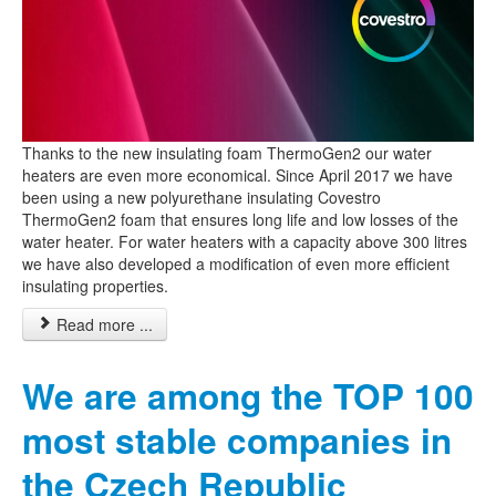
Thanks to the new insulating foam ThermoGen2 our water
heaters are even more economical. Since April 2017 we have
been using a new polyurethane insulating Covestro
ThermoGen2 foam that ensures long life and low losses of the
water heater. For water heaters with a capacity above 300 litres
we have also developed a modification of even more efficient
insulating properties.
Read more ...
We are among the TOP 100
most stable companies in
the Czech Republic