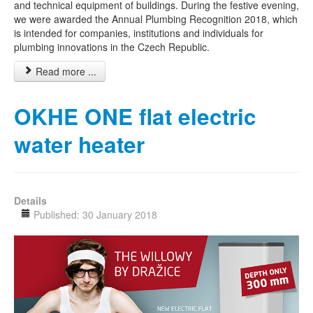
and technical equipment of buildings. During the festive evening,
we were awarded the Annual Plumbing Recognition 2018, which
is intended for companies, institutions and individuals for
plumbing innovations in the Czech Republic.
Read more ...
OKHE ONE flat electric
water heater
Details
Published: 30 January 2018