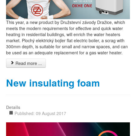
This year, a new product by Družstevní závody Dražice, which
meets the modern requirements for effective and quick water
heating in residential buildings, will enrich the water heaters
market. Plochý elektrický bojler flat electric boiler, a scrag with
300mm depth, is suitable for small and narrow spaces, and can
be used as an adequate replacement for a gas water heater.
Read more ...
New insulating foam
Details
Published: 09 August 2017