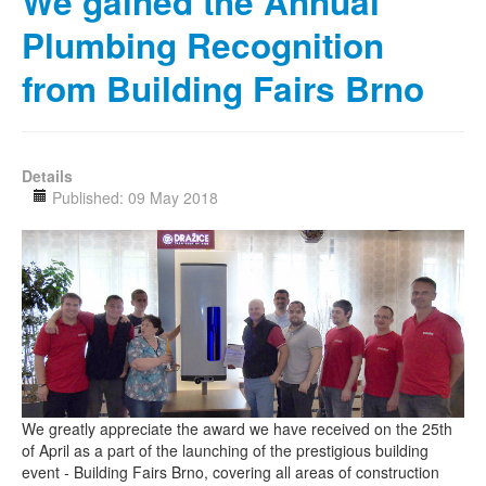
We gained the Annual
Plumbing Recognition
from Building Fairs Brno
Details
Published: 09 May 2018
We greatly appreciate the award we have received on the 25th
of April as a part of the launching of the prestigious building
event - Building Fairs Brno, covering all areas of construction