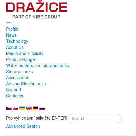
Profile
News
Technology
About Us
Media and Publicity
Product Range
Water heaters and storage tanks
Storage tanks
Accessories
Air conditioning units
Support
Contacts
Pro vyhledávní stikněte ENTER!
Advanced Search