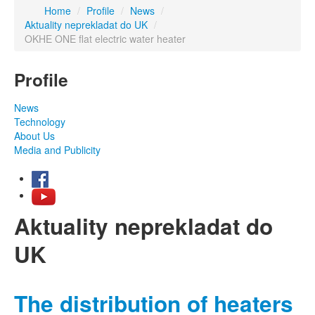
Home
/
Profile
/
News
/
Aktuality neprekladat do UK
/
OKHE ONE flat electric water heater
Profile
News
Technology
About Us
Media and Publicity
Aktuality neprekladat do
UK
The distribution of heaters