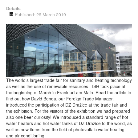
Details
Published: 26 March 2019
The world's largest trade fair for sanitary and heating technology
as well as the use of renewable resources - ISH took place at
the beginning of March in Frankfurt am Main. Read the article to
find out how David Benda, our Foreign Trade Manager,
introduced the participation of DZ Dražice at the trade fair and
the exhibition. For the visitors of the exhibition we had prepared
also one beer curiosity! We introduced a standard range of hot
water heaters and hot water tanks of DZ Dražice to the world, as
well as new items from the field of photovoltaic water heating
and air conditioning.