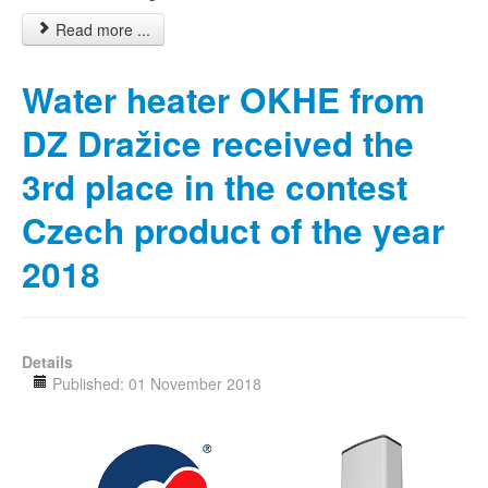
Read more ...
Water heater OKHE from
DZ Dražice received the
3rd place in the contest
Czech product of the year
2018
Details
Published: 01 November 2018