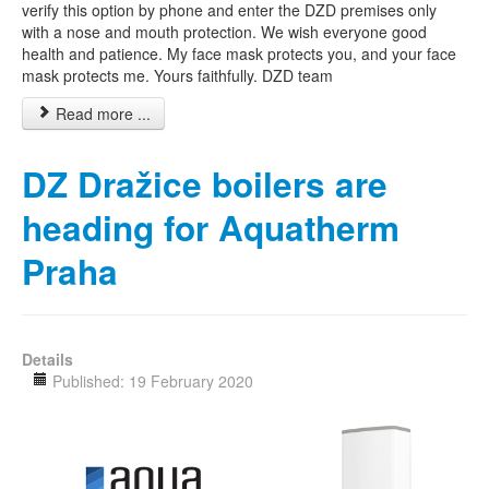
verify this option by phone and enter the DZD premises only
with a nose and mouth protection. We wish everyone good
health and patience. My face mask protects you, and your face
mask protects me. Yours faithfully. DZD team
Read more ...
DZ Dražice boilers are
heading for Aquatherm
Praha
Details
Published: 19 February 2020