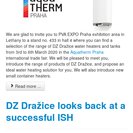
We are glad to invite you to PVA EXPO Praha exhibition area in
Letňany to a stand no. 433 in hall 4 where you can find a
selection of the range of DZ Dražice water heaters and tanks
from 3rd to 6th March 2020 in the
Aquatherm Praha
international trade fair. We will be pleased to meet you,
introduce the range of products of DZ Dražice, and propose an
ideal water heating solution for you. We will also introduce new
small container heaters.
Read more ...
DZ Dražice looks back at a
successful ISH