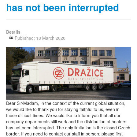
has not been interrupted
Details
Published: 18 March 2020
Dear Sir/Madam, In the context of the current global situation,
we would like to thank you for staying faithful to us, even in
these difficult times. We would like to inform you that all our
company departments still work and the distribution of heaters
has not been interrupted. The only limitation is the closed Czech
border. If you need to contact our staff in person, please first