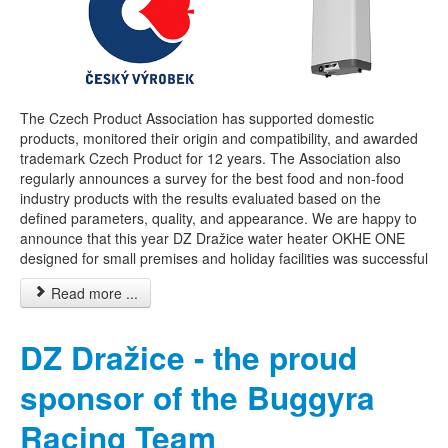
The Czech Product Association has supported domestic
products, monitored their origin and compatibility, and awarded
trademark Czech Product for 12 years. The Association also
regularly announces a survey for the best food and non-food
industry products with the results evaluated based on the
defined parameters, quality, and appearance. We are happy to
announce that this year DZ Dražice water heater OKHE ONE
designed for small premises and holiday facilities was successful
Read more ...
DZ Dražice - the proud
sponsor of the Buggyra
Racing Team