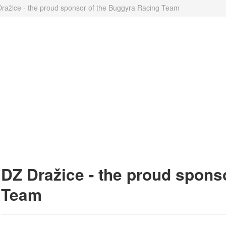
ražice - the proud sponsor of the Buggyra Racing Team
DZ Dražice - the proud spons
Team