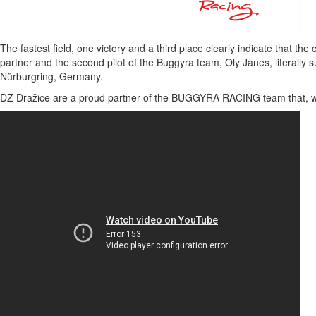
The fastest field, one victory and a third place clearly indicate that th
partner and the second pilot of the Buggyra team, Oly Janes, literally
Nürburgring, Germany.
DZ Dražice are a proud partner of the BUGGYRA RACING team that, with 