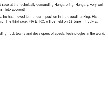
ace at the technically demanding Hungaroring, Hungary, very well
n into account!
e, he has moved to the fourth position in the overall ranking. His
p. The third race, FIA ETRC, will be held on 29 June – 1 July at
ing truck teams and developers of special technologies in the world.