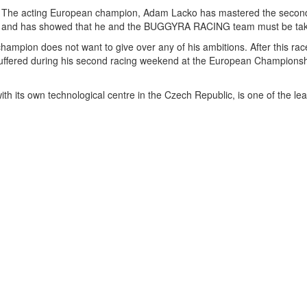
The acting European champion, Adam Lacko has mastered the second r
and has showed that he and the BUGGYRA RACING team must be take
e champion does not want to give over any of his ambitions. After this rac
 suffered during his second racing weekend at the European Championshi
its own technological centre in the Czech Republic, is one of the lead