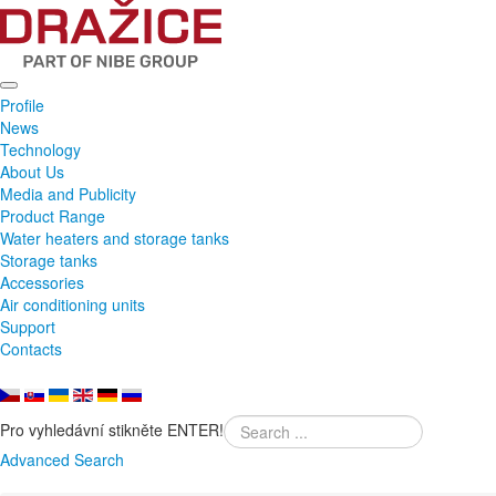
Profile
News
Technology
About Us
Media and Publicity
Product Range
Water heaters and storage tanks
Storage tanks
Accessories
Air conditioning units
Support
Contacts
Pro vyhledávní stikněte ENTER!
Advanced Search