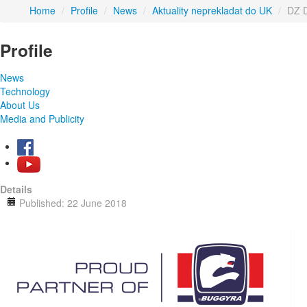
Home
/
Profile
/
News
/
Aktuality neprekladat do UK
/
DZ D
Profile
News
Technology
About Us
Media and Publicity
Details
Published: 22 June 2018