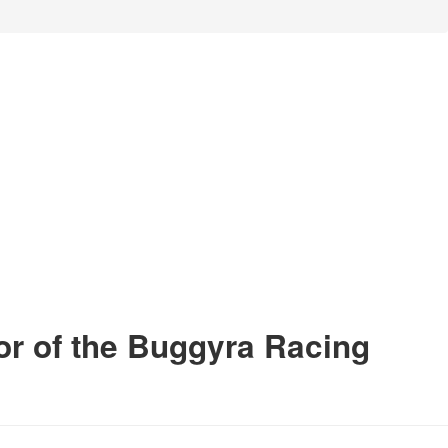
or of the Buggyra Racing