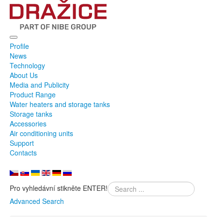
Profile
News
Technology
About Us
Media and Publicity
Product Range
Water heaters and storage tanks
Storage tanks
Accessories
Air conditioning units
Support
Contacts
Pro vyhledávní stikněte ENTER!
Advanced Search