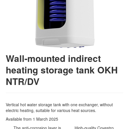
Wall-mounted indirect
heating storage tank OKH
NTR/DV
Vertical hot water storage tank with one exchanger, without
electric heating, suitable for various heat sources.
Available from 1 March 2025
The anti-corrosion layer is
High-quality Covestro