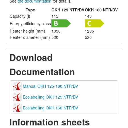
See
the documentation
for details.
Type
OKH 125 NTR/DV
OKH 160 NTR/DV
Capacity (l)
115
143
Energy efficiency class
Heater height (mm)
1050
1235
Heater diameter (mm)
520
520
Download
Documentation
Manual OKH 125-160 NTR/DV
Ecolabelling OKH 125 NTR/DV
Ecolabelling OKH 160 NTR/DV
Information sheets