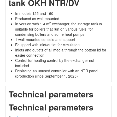
tank OKH NTR/DV
In models 125 and 160
Produced as wall-mounted
2
In version with 1.4 m
exchanger, the storage tank is
suitable for boilers that run on various fuels, for
condensing boilers and some heat pumps
1 wall-mounted console and support
Equipped with inlet/outlet for circulation
Inlets and outlets of all media through the bottom lid for
easier connection
Control for heating control by the exchanger not
included
Replacing an unused controller with an NTR panel
(production since September 1, 2025)
Technical parameters
Technical parameters