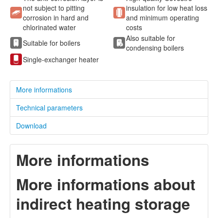
not subject to pitting
insulation for low heat loss
corrosion in hard and
and minimum operating
chlorinated water
costs
Also suitable for
Suitable for boilers
condensing boilers
Single-exchanger heater
More informations
Technical parameters
Download
More informations
More informations about
indirect heating storage