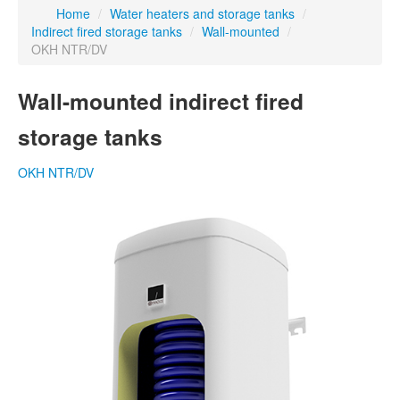
Home
/
Water heaters and storage tanks
/
Indirect fired storage tanks
/
Wall-mounted
/
OKH NTR/DV
Wall-mounted indirect fired
storage tanks
OKH NTR/DV