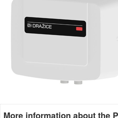
More information about the P