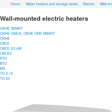
Home
/
Water heaters and storage tanks
/
Electric
/
Wall-m
Wall-mounted electric heaters
OKHE SMART
OKHE ONE/E, OKHE ONE SMART
OKHE
OKCE
OKCE 2/2 kW
OKCEV
PTO
BTO
MX
TO 5-15
TO 20