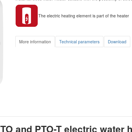
The electric heating element is part of the heater
More information
Technical parameters
Download
TO and PTO-T electric water 