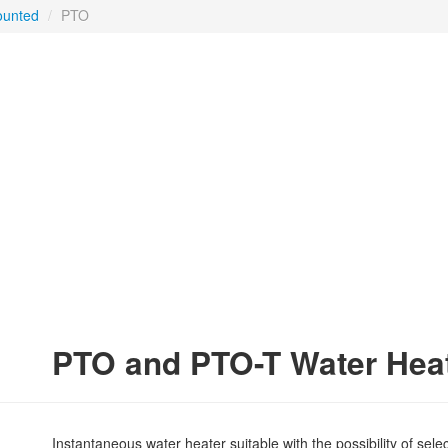
ounted
/
PTO
PTO and PTO-T Water Hea
Instantaneous water heater suitable with the possibility of sel