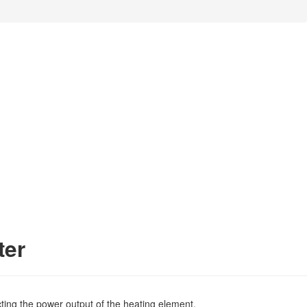
ter
ecting the power output of the heating element.