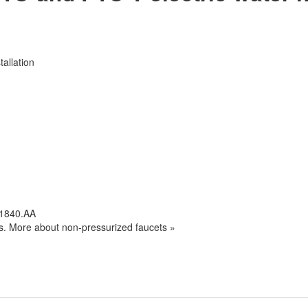
tallation
.1840.AA
s. More about non-pressurized faucets »