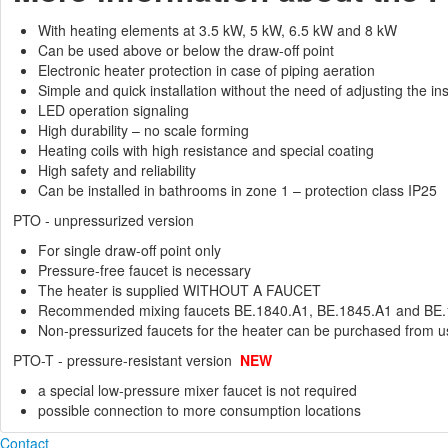
With heating elements at 3.5 kW, 5 kW, 6.5 kW and 8 kW
Can be used above or below the draw-off point
Electronic heater protection in case of piping aeration
Simple and quick installation without the need of adjusting the ins
LED operation signaling
High durability – no scale forming
Heating coils with high resistance and special coating
High safety and reliability
Can be installed in bathrooms in zone 1 – protection class IP25
PTO - unpressurized version
For single draw-off point only
Pressure-free faucet is necessary
The heater is supplied WITHOUT A FAUCET
Recommended mixing faucets BE.1840.A1, BE.1845.A1 and BE
Non-pressurized faucets for the heater can be purchased from u
PTO-T - pressure-resistant version
NEW
a special low-pressure mixer faucet is not required
possible connection to more consumption locations
Contact