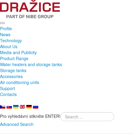
Profile
News
Technology
About Us
Media and Publicity
Product Range
Water heaters and storage tanks
Storage tanks
Accessories
Air conditioning units
Support
Contacts
Pro vyhledávní stikněte ENTER!
Advanced Search