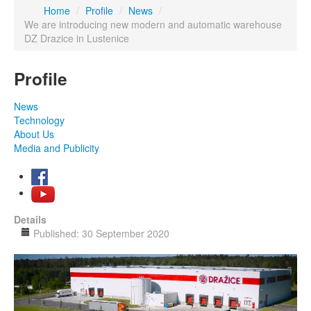
Home
/
Profile
/
News
/
We are introducing new modern and automatic warehouse
DZ Drazice in Lustenice
Profile
News
Technology
About Us
Media and Publicity
Details
Published: 30 September 2020