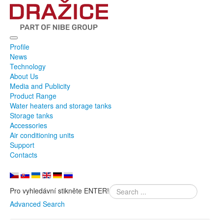
Profile
News
Technology
About Us
Media and Publicity
Product Range
Water heaters and storage tanks
Storage tanks
Accessories
Air conditioning units
Support
Contacts
Pro vyhledávní stikněte ENTER!
Advanced Search