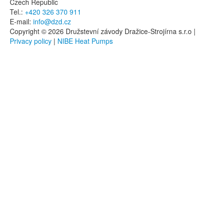
Czech Republic
Tel.:
+420 326 370 911
E-mail:
info@dzd.cz
Copyright © 2026 Družstevní závody Dražice-Strojírna s.r.o |
Privacy policy
|
NIBE Heat Pumps