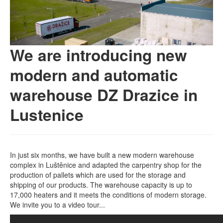
We are introducing new
modern and automatic
warehouse DZ Drazice in
Lustenice
In just six months, we have built a new modern warehouse
complex in Luštěnice and adapted the carpentry shop for the
production of pallets which are used for the storage and
shipping of our products. The warehouse capacity is up to
17,000 heaters and it meets the conditions of modern storage.
We invite you to a video tour...