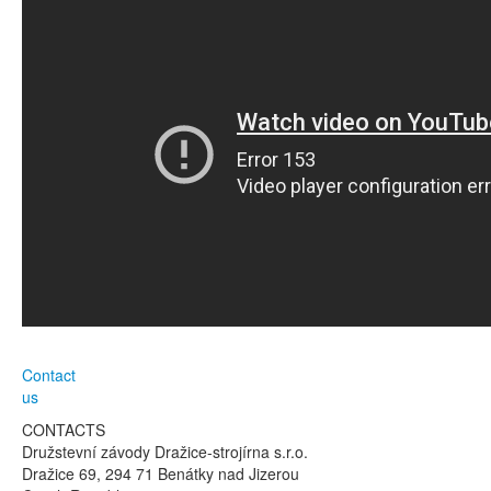
Contact
us
CONTACTS
Družstevní závody Dražice-strojírna s.r.o.
Dražice 69, 294 71 Benátky nad Jizerou