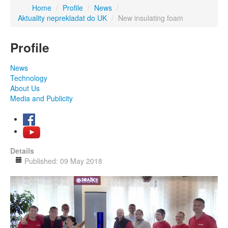
Home
/
Profile
/
News
/
Aktuality neprekladat do UK
/
New insulating foam
Profile
News
Technology
About Us
Media and Publicity
Details
Published: 09 May 2018