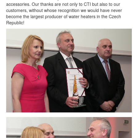
accessories. Our thanks are not only to CTI but also to our
customers, without whose recognition we would have never
become the largest producer of water heaters in the Czech
Republic!