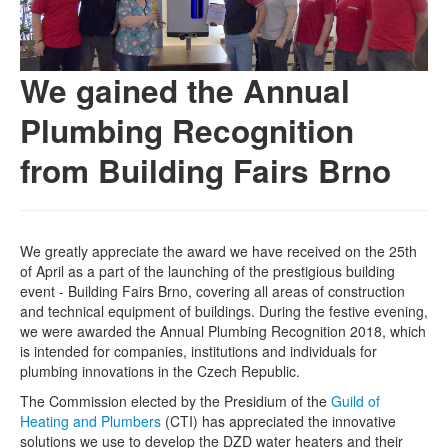
We gained the Annual
Plumbing Recognition
from Building Fairs Brno
We greatly appreciate the award we have received on the 25th
of April as a part of the launching of the prestigious building
event - Building Fairs Brno, covering all areas of construction
and technical equipment of buildings. During the festive evening,
we were awarded the Annual Plumbing Recognition 2018, which
is intended for companies, institutions and individuals for
plumbing innovations in the Czech Republic.
The Commission elected by the Presidium of the
Guild of
Heating and Plumbers
(CTI) has appreciated the innovative
solutions we use to develop the DZD water heaters and their