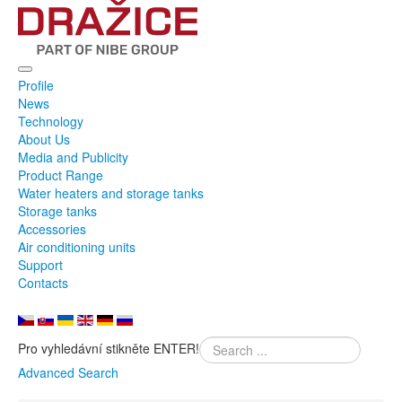
Profile
News
Technology
About Us
Media and Publicity
Product Range
Water heaters and storage tanks
Storage tanks
Accessories
Air conditioning units
Support
Contacts
Pro vyhledávní stikněte ENTER!
Advanced Search