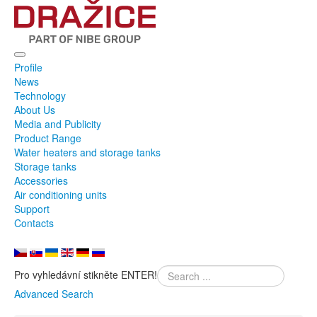
Profile
News
Technology
About Us
Media and Publicity
Product Range
Water heaters and storage tanks
Storage tanks
Accessories
Air conditioning units
Support
Contacts
Pro vyhledávní stikněte ENTER!
Advanced Search