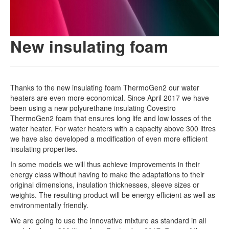
New insulating foam
Thanks to the new insulating foam ThermoGen2 our water
heaters are even more economical. Since April 2017 we have
been using a new polyurethane insulating Covestro
ThermoGen2 foam that ensures long life and low losses of the
water heater. For water heaters with a capacity above 300 litres
we have also developed a modification of even more efficient
insulating properties.
In some models we will thus achieve improvements in their
energy class without having to make the adaptations to their
original dimensions, insulation thicknesses, sleeve sizes or
weights. The resulting product will be energy efficient as well as
environmentally friendly.
We are going to use the innovative mixture as standard in all