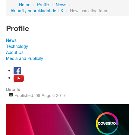
Home
/
Profile
/
News
/
Aktuality neprekladat do UK
/
New insulating foam
Profile
News
Technology
About Us
Media and Publicity
Details
Published: 09 August 2017